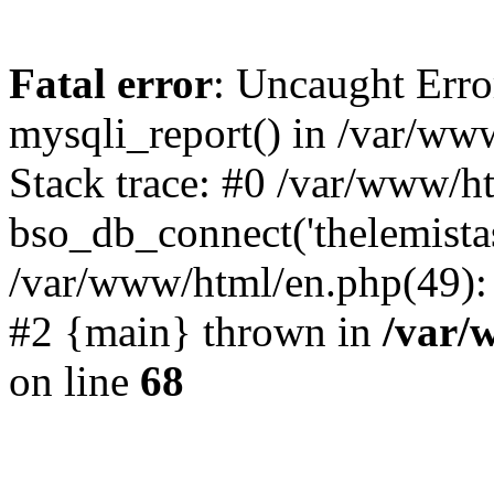
Fatal error
: Uncaught Erro
mysqli_report() in /var/w
Stack trace: #0 /var/www/h
bso_db_connect('thelemista
/var/www/html/en.php(49):
#2 {main} thrown in
/var/
on line
68