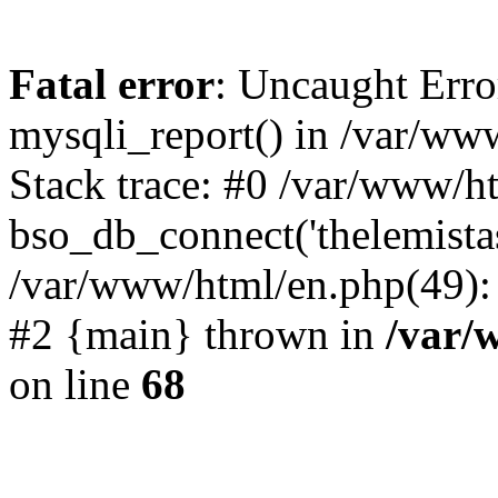
Fatal error
: Uncaught Erro
mysqli_report() in /var/w
Stack trace: #0 /var/www/h
bso_db_connect('thelemista
/var/www/html/en.php(49):
#2 {main} thrown in
/var/
on line
68